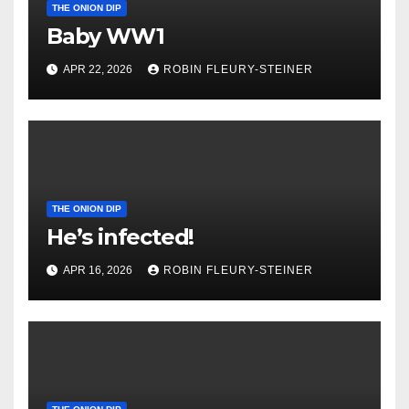
THE ONION DIP
Baby WW1
APR 22, 2026
ROBIN FLEURY-STEINER
THE ONION DIP
He’s infected!
APR 16, 2026
ROBIN FLEURY-STEINER