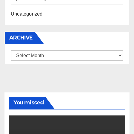
Uncategorized
ARCHIVE
Archive
You missed