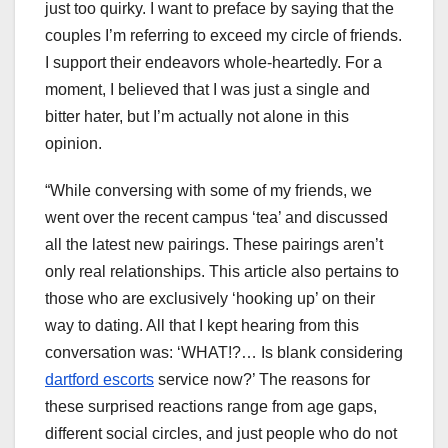
just too quirky. I want to preface by saying that the
couples I’m referring to exceed my circle of friends.
I support their endeavors whole-heartedly. For a
moment, I believed that I was just a single and
bitter hater, but I’m actually not alone in this
opinion.
“While conversing with some of my friends, we
went over the recent campus ‘tea’ and discussed
all the latest new pairings. These pairings aren’t
only real relationships. This article also pertains to
those who are exclusively ‘hooking up’ on their
way to dating. All that I kept hearing from this
conversation was: ‘WHAT!?… Is blank considering
dartford escorts
service now?’ The reasons for
these surprised reactions range from age gaps,
different social circles, and just people who do not