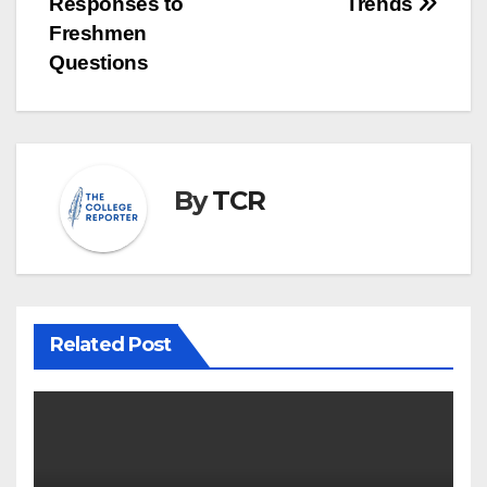
Responses to
Trends
Freshmen
Questions
By
TCR
Related Post