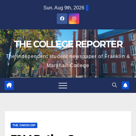
Skip
Sun. Aug 9th, 2026
to
content
THE COLLEGE REPORTER
The independent student newspaper of Franklin &
Marshall College
THE ONION DIP