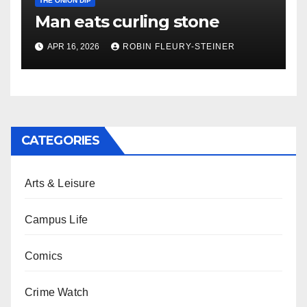
THE ONION DIP
Man eats curling stone
APR 16, 2026
ROBIN FLEURY-STEINER
CATEGORIES
Arts & Leisure
Campus Life
Comics
Crime Watch