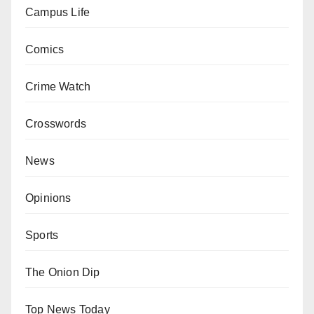
Campus Life
Comics
Crime Watch
Crosswords
News
Opinions
Sports
The Onion Dip
Top News Today