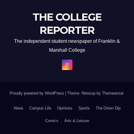
THE COLLEGE
REPORTER
The independent student newspaper of Franklin &
Marshall College
Proudly powered by WordPress
|
Theme: Newsup by
Themeansar
.
News
Campus Life
Opinions
Sports
The Onion Dip
Comics
Arts & Leisure