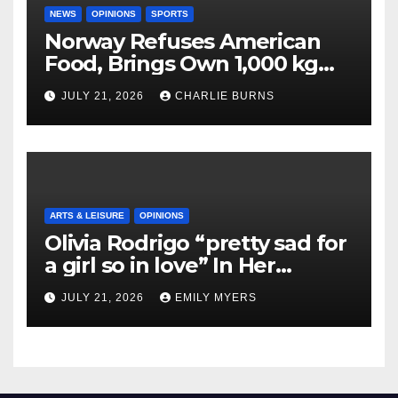
NEWS
OPINIONS
SPORTS
Norway Refuses American
Food, Brings Own 1,000 kg
Shipment
JULY 21, 2026
CHARLIE BURNS
ARTS & LEISURE
OPINIONS
Olivia Rodrigo “pretty sad for
a girl so in love” In Her
Newest Album
JULY 21, 2026
EMILY MYERS