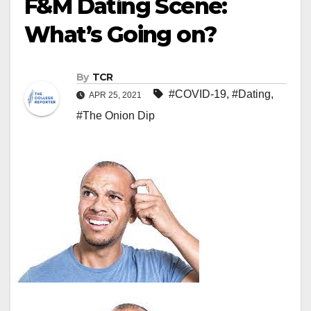
F&M Dating Scene:
What’s Going on?
By
TCR
#COVID-19
,
#Dating
,
APR 25, 2021
#The Onion Dip