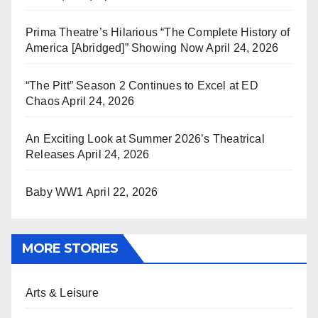
Prima Theatre’s Hilarious “The Complete History of
America [Abridged]” Showing Now
April 24, 2026
“The Pitt” Season 2 Continues to Excel at ED
Chaos
April 24, 2026
An Exciting Look at Summer 2026’s Theatrical
Releases
April 24, 2026
Baby WW1
April 22, 2026
MORE STORIES
Arts & Leisure