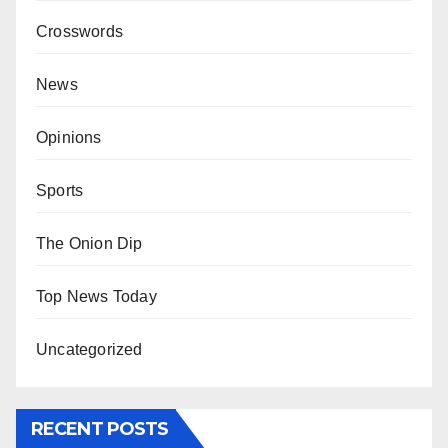
Crosswords
News
Opinions
Sports
The Onion Dip
Top News Today
Uncategorized
RECENT POSTS