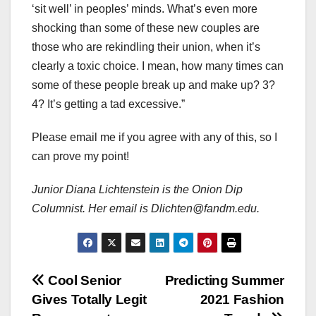
‘sit well’ in peoples’ minds. What’s even more
shocking than some of these new couples are
those who are rekindling their union, when it’s
clearly a toxic choice. I mean, how many times can
some of these people break up and make up? 3?
4? It’s getting a tad excessive.”
Please email me if you agree with any of this, so I
can prove my point!
Junior Diana Lichtenstein is the Onion Dip
Columnist. Her email is Dlichten@fandm.edu.
Post
Cool Senior
Predicting Summer
Gives Totally Legit
2021 Fashion
navigation