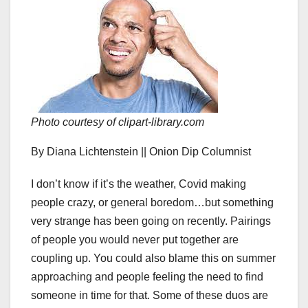
Photo courtesy of clipart-library.com
By Diana Lichtenstein || Onion Dip Columnist
I don’t know if it’s the weather, Covid making
people crazy, or general boredom…but something
very strange has been going on recently. Pairings
of people you would never put together are
coupling up. You could also blame this on summer
approaching and people feeling the need to find
someone in time for that. Some of these duos are