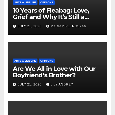
ARTS & LEISURE
OPINIONS
10 Years of Fleabag: Love,
Grief and Why It’s Still a
Masterful Feminist Piece
JULY 21, 2026
MARIAM PETROSYAN
ARTS & LEISURE
OPINIONS
Are We All in Love with Our
Boyfriend’s Brother?
JULY 21, 2026
LILY ANDREY