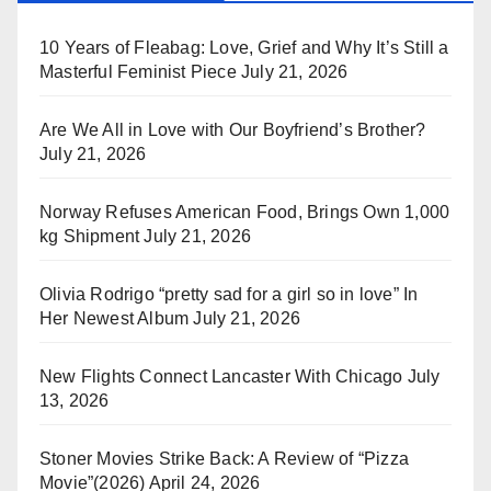
10 Years of Fleabag: Love, Grief and Why It’s Still a
Masterful Feminist Piece
July 21, 2026
Are We All in Love with Our Boyfriend’s Brother?
July 21, 2026
Norway Refuses American Food, Brings Own 1,000
kg Shipment
July 21, 2026
Olivia Rodrigo “pretty sad for a girl so in love” In
Her Newest Album
July 21, 2026
New Flights Connect Lancaster With Chicago
July
13, 2026
Stoner Movies Strike Back: A Review of “Pizza
Movie”(2026)
April 24, 2026