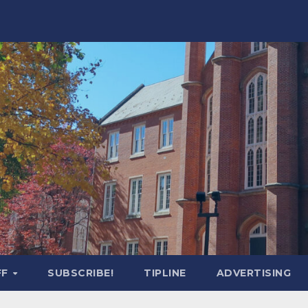
FF
SUBSCRIBE!
TIPLINE
ADVERTISING