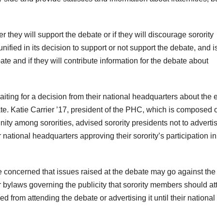
hey will support the debate or if they will discourage sorority
ified in its decision to support or not support the debate, and i
te and if they will contribute information for the debate about
waiting for a decision from their national headquarters about the 
te. Katie Carrier ’17, president of the PHC, which is composed o
ity among sororities, advised sorority presidents not to adverti
 national headquarters approving their sorority’s participation in
 concerned that issues raised at the debate may go against the
eir bylaws governing the publicity that sorority members should att
 from attending the debate or advertising it until their national