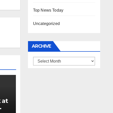
Top News Today
Uncategorized
ARCHIVE
Archive
 at