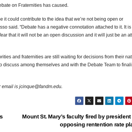
bate on Fraternities has caused.
 it could contribute to the idea that we’re not being open or
sso said. “Debate has a negative connotation attached to it. It is
ear that it will not be an open discussion and it will just be an a
ies and fraternities are still waiting for decisions from their na
to discuss among themselves and with the Debate Team to final
er email is jcinque@fandm.edu.
as
Mount St. Mary’s faculty fired by president 
opposing rentention rate p