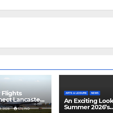
Flights
ARTS & LEISURE
NEWS
ect Lancaster
An Exciting Look
 Chicago
Summer 2026’s
3, 2026
MILIND