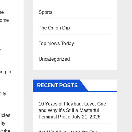
Sports
he
 some
The Onion Dip
Top News Today
e
Uncategorized
ing in
RECENT POSTS
ity]
10 Years of Fleabag: Love, Grief
and Why It’s Still a Masterful
icies,
Feminist Piece
July 21, 2026
ity
ut the