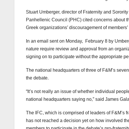
Stuart Umberger, director of Fraternity and Sorority 
Panhellenic Council (PHC) cited concerns about th
Greek organizations’ discouragement of members’ p
In an email sent on Monday,
February 8 by Umberger
nature require review and approval from an organiz
signing on to participate without the appropriate p
The national headquarters of three of F&M’s seven s
the debate.
“It’s not really an issue of whether individual peopl
national headquarters saying no,” said James Galas
The IFC, which is comprised of leaders of F&M’s fra
has not reached a decision yet on how involved the
members to participate in the debate’s pro-fraternity