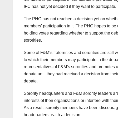
IFC has not yet decided if they want to participate.
The PHC has not reached a decision yet on whether t
members’ participation in it. The PHC hopes to be un
holding votes regarding whether to support the deba
sororities.
Some of F&M’s fraternities and sororities are still 
to which their members may participate in the deba
representatives of F&M’s sororities and promotes un
debate until they had received a decision from their
debate.
Sorority headquarters and F&M sorority leaders are
interests of their organizations or interfere with th
As a result, sorority members have been discouraged
headquarters reach a decision.