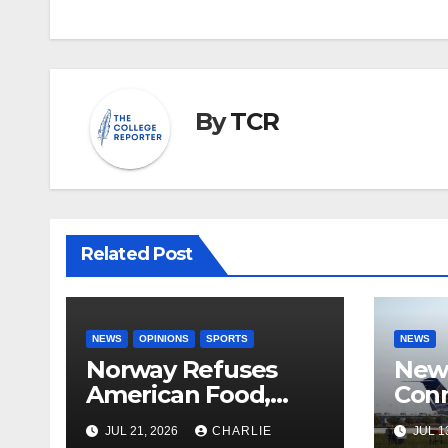
By
TCR
Related Post
NEWS
OPINIONS
SPORTS
NEWS
Norway Refuses
New 
American Food,
Conn
Brings Own 1,000 kg
With
JUL 21, 2026
CHARLIE
JUL 1
Shipment