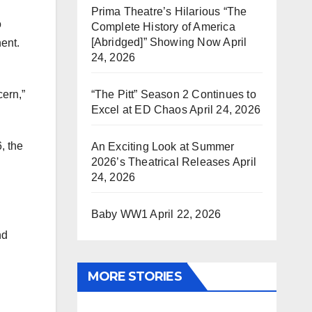
Prima Theatre’s Hilarious “The
o
Complete History of America
[Abridged]” Showing Now
April
ent.
24, 2026
“The Pitt” Season 2 Continues to
cern,”
Excel at ED Chaos
April 24, 2026
, the
An Exciting Look at Summer
2026’s Theatrical Releases
April
24, 2026
Baby WW1
April 22, 2026
nd
MORE STORIES