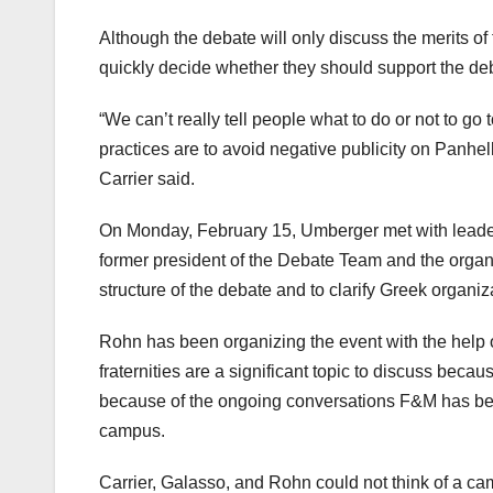
Although the debate will only discuss the merits of fr
quickly decide whether they should support the deba
“We can’t really tell people what to do or not to go
practices are to avoid negative publicity on Panhel
Carrier said.
On Monday, February 15, Umberger met with leaders 
former president of the Debate Team and the organi
structure of the debate and to clarify Greek organiz
Rohn has been organizing the event with the help
fraternities are a significant topic to discuss beca
because of the ongoing conversations F&M has been
campus.
Carrier, Galasso, and Rohn could not think of a ca