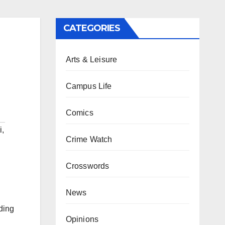
CATEGORIES
Arts & Leisure
Campus Life
Comics
i
,
Crime Watch
Crosswords
News
ding
Opinions