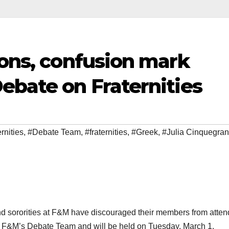
ions, confusion mark
ebate on Fraternities
rnities
,
#Debate Team
,
#fraternities
,
#Greek
,
#Julia Cinquegran
and sororities at F&M have discouraged their members from atten
 by F&M’s Debate Team and will be held on Tuesday, March 1.