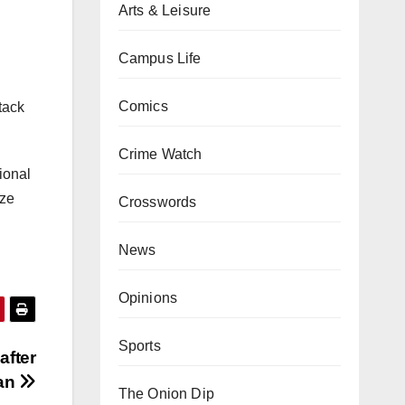
Arts & Leisure
Campus Life
Comics
ttack
Crime Watch
tional
ize
Crosswords
News
Opinions
Sports
after
lan
The Onion Dip