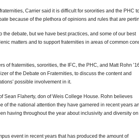
aternities, Carrier said it is difficult for sororities and the PHC t
te because of the plethora of opinions and rules that are pertin
 to the debate, but we have best practices, and some of our best
lenic matters and to support fraternities in areas of common con
of fraternities, sororities, the IFC, the PHC, and Matt Rohn ’16
zer of the Debate on Fraternities, to discuss the content and
ations’ possible involvement in it.
 of Sean Flaherty, don of Weis College House. Rohn believes
use of the national attention they have garnered in recent years a
 having throughout the year about inclusivity and diversity on
mpus event in recent years that has produced the amount of