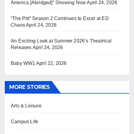
America [Abridged]” Showing Now
April 24, 2026
“The Pitt” Season 2 Continues to Excel at ED
Chaos
April 24, 2026
An Exciting Look at Summer 2026’s Theatrical
Releases
April 24, 2026
Baby WW1
April 22, 2026
MORE STORIES
Arts & Leisure
Campus Life