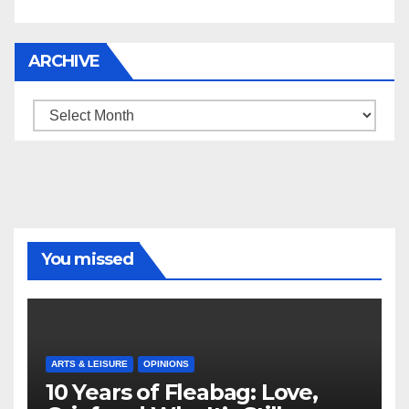
ARCHIVE
Archive
You missed
ARTS & LEISURE
OPINIONS
10 Years of Fleabag: Love,