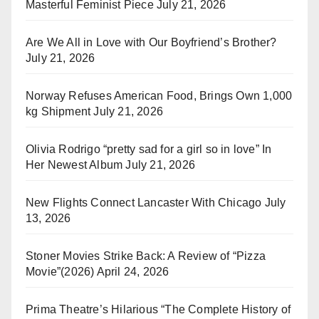
Masterful Feminist Piece
July 21, 2026
Are We All in Love with Our Boyfriend’s Brother?
July 21, 2026
Norway Refuses American Food, Brings Own 1,000
kg Shipment
July 21, 2026
Olivia Rodrigo “pretty sad for a girl so in love” In
Her Newest Album
July 21, 2026
New Flights Connect Lancaster With Chicago
July
13, 2026
Stoner Movies Strike Back: A Review of “Pizza
Movie”(2026)
April 24, 2026
Prima Theatre’s Hilarious “The Complete History of