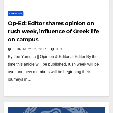
OPINIONS
Op-Ed: Editor shares opinion on
rush week, influence of Greek life
on campus
FEBRUARY 12, 2017
TCR
By Joe Yamulla || Opinion & Editorial Editor By the
time this article will be published, rush week will be
over and new members will be beginning their
journeys in…