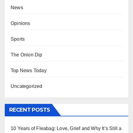
News
Opinions
Sports
The Onion Dip
Top News Today
Uncategorized
RECENT POSTS
10 Years of Fleabag: Love, Grief and Why It’s Still a