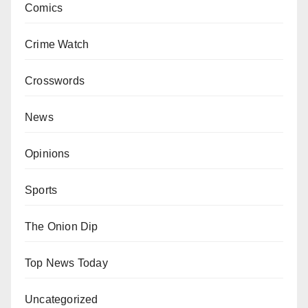
Comics
Crime Watch
Crosswords
News
Opinions
Sports
The Onion Dip
Top News Today
Uncategorized