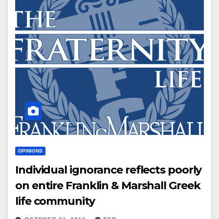
OPINIONS
Individual ignorance reflects poorly
on entire Franklin & Marshall Greek
life community