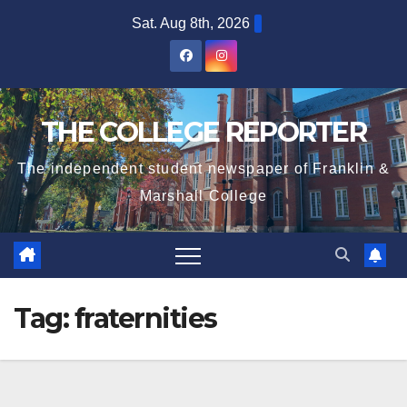
Skip
Sat. Aug 8th, 2026
to
content
THE COLLEGE REPORTER
The independent student newspaper of Franklin &
Marshall College
Tag:
fraternities