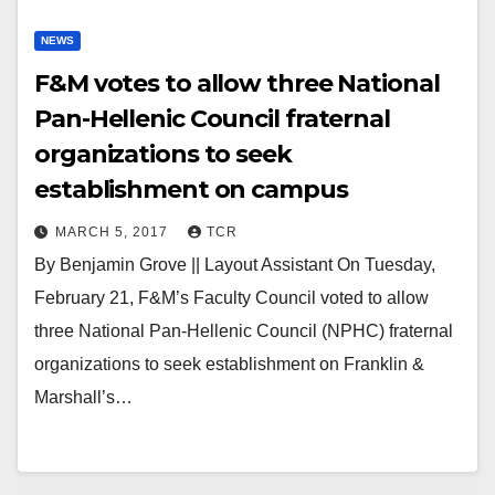
NEWS
F&M votes to allow three National
Pan-Hellenic Council fraternal
organizations to seek
establishment on campus
MARCH 5, 2017
TCR
By Benjamin Grove || Layout Assistant On Tuesday,
February 21, F&M’s Faculty Council voted to allow
three National Pan-Hellenic Council (NPHC) fraternal
organizations to seek establishment on Franklin &
Marshall’s…