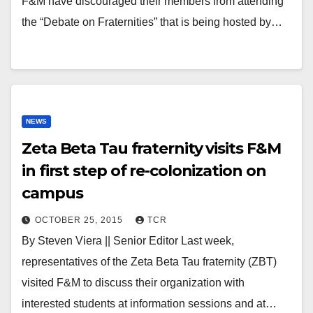
F&M have discouraged their members from attending
the “Debate on Fraternities” that is being hosted by…
NEWS
Zeta Beta Tau fraternity visits F&M
in first step of re-colonization on
campus
OCTOBER 25, 2015
TCR
By Steven Viera || Senior Editor Last week,
representatives of the Zeta Beta Tau fraternity (ZBT)
visited F&M to discuss their organization with
interested students at information sessions and at…