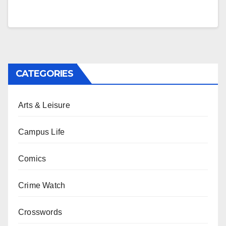
CATEGORIES
Arts & Leisure
Campus Life
Comics
Crime Watch
Crosswords