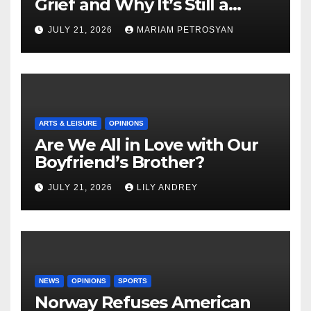
Grief and Why It’s Still a
Masterful Feminist Piece
JULY 21, 2026
MARIAM PETROSYAN
ARTS & LEISURE
OPINIONS
Are We All in Love with Our
Boyfriend’s Brother?
JULY 21, 2026
LILY ANDREY
NEWS
OPINIONS
SPORTS
Norway Refuses American