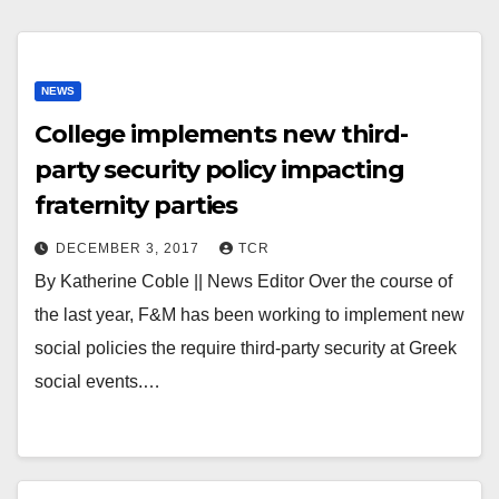
NEWS
College implements new third-
party security policy impacting
fraternity parties
DECEMBER 3, 2017
TCR
By Katherine Coble || News Editor Over the course of
the last year, F&M has been working to implement new
social policies the require third-party security at Greek
social events.…