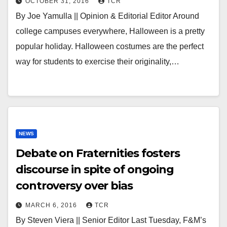
OCTOBER 31, 2016
TCR
By Joe Yamulla || Opinion & Editorial Editor Around
college campuses everywhere, Halloween is a pretty
popular holiday. Halloween costumes are the perfect
way for students to exercise their originality,…
NEWS
Debate on Fraternities fosters
discourse in spite of ongoing
controversy over bias
MARCH 6, 2016
TCR
By Steven Viera || Senior Editor Last Tuesday, F&M’s