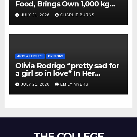
Food, Brings Own 1,000 kg
Shipment
JULY 21, 2026
CHARLIE BURNS
ARTS & LEISURE
OPINIONS
Olivia Rodrigo “pretty sad for
a girl so in love” In Her
Newest Album
JULY 21, 2026
EMILY MYERS
THE COLLEGE