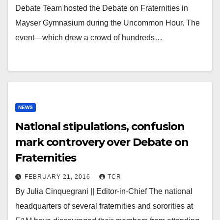
Debate Team hosted the Debate on Fraternities in
Mayser Gymnasium during the Uncommon Hour. The
event—which drew a crowd of hundreds…
NEWS
National stipulations, confusion
mark controvery over Debate on
Fraternities
FEBRUARY 21, 2016
TCR
By Julia Cinquegrani || Editor-in-Chief The national
headquarters of several fraternities and sororities at