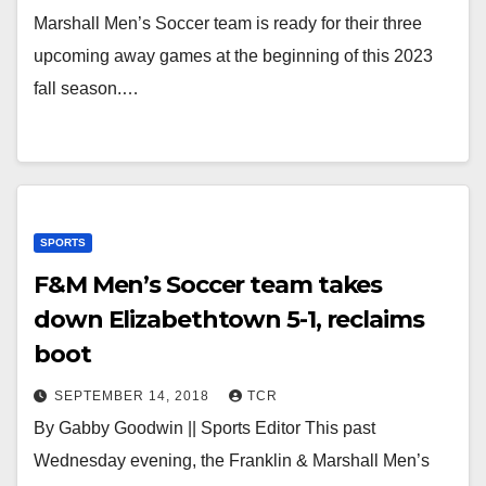
Marshall Men’s Soccer team is ready for their three
upcoming away games at the beginning of this 2023
fall season.…
SPORTS
F&M Men’s Soccer team takes
down Elizabethtown 5-1, reclaims
boot
SEPTEMBER 14, 2018
TCR
By Gabby Goodwin || Sports Editor This past
Wednesday evening, the Franklin & Marshall Men’s