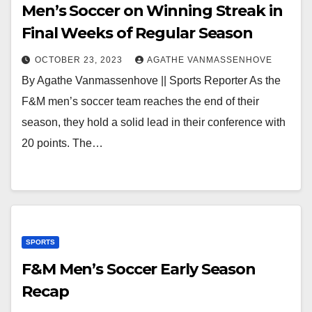
Men’s Soccer on Winning Streak in
Final Weeks of Regular Season
OCTOBER 23, 2023
AGATHE VANMASSENHOVE
By Agathe Vanmassenhove || Sports Reporter As the
F&M men’s soccer team reaches the end of their
season, they hold a solid lead in their conference with
20 points. The…
SPORTS
F&M Men’s Soccer Early Season
Recap