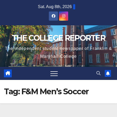
Skip
Sat. Aug 8th, 2026
to
content
THE COLLEGE REPORTER
The independent student newspaper of Franklin &
Marshall College
Tag:
F&M Men’s Soccer