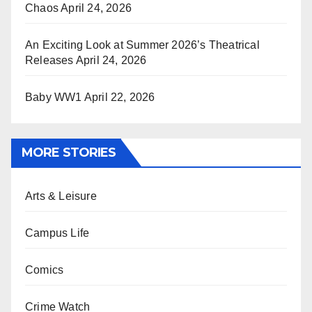
Chaos
April 24, 2026
An Exciting Look at Summer 2026’s Theatrical
Releases
April 24, 2026
Baby WW1
April 22, 2026
MORE STORIES
Arts & Leisure
Campus Life
Comics
Crime Watch