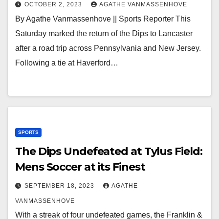
OCTOBER 2, 2023
AGATHE VANMASSENHOVE
By Agathe Vanmassenhove || Sports Reporter This
Saturday marked the return of the Dips to Lancaster
after a road trip across Pennsylvania and New Jersey.
Following a tie at Haverford…
SPORTS
The Dips Undefeated at Tylus Field:
Mens Soccer at its Finest
SEPTEMBER 18, 2023
AGATHE
VANMASSENHOVE
With a streak of four undefeated games, the Franklin &