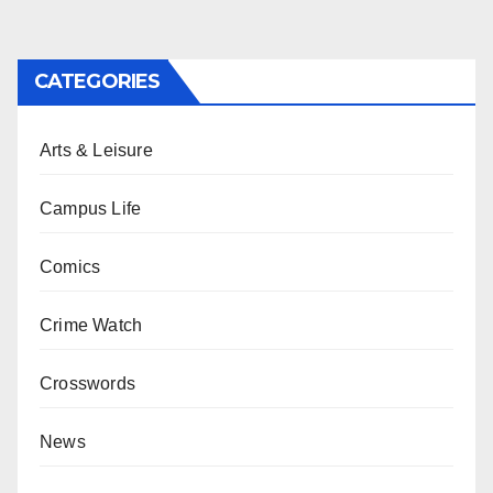
CATEGORIES
Arts & Leisure
Campus Life
Comics
Crime Watch
Crosswords
News