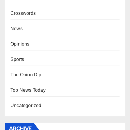
Crosswords
News
Opinions
Sports
The Onion Dip
Top News Today
Uncategorized
ARCHIVE