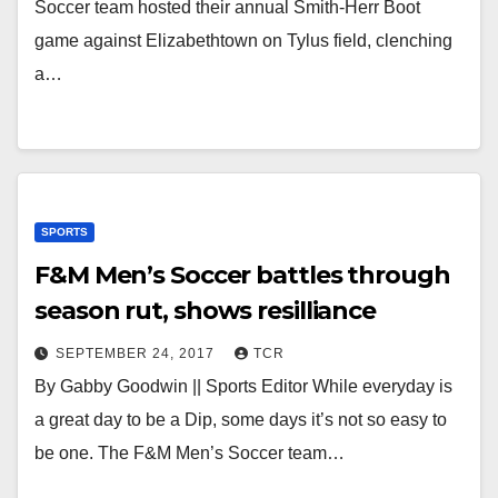
Soccer team hosted their annual Smith-Herr Boot
game against Elizabethtown on Tylus field, clenching
a…
SPORTS
F&M Men’s Soccer battles through
season rut, shows resilliance
SEPTEMBER 24, 2017
TCR
By Gabby Goodwin || Sports Editor While everyday is
a great day to be a Dip, some days it’s not so easy to
be one. The F&M Men’s Soccer team…