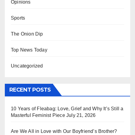
Opinions
Sports
The Onion Dip
Top News Today
Uncategorized
RECENT POSTS
10 Years of Fleabag: Love, Grief and Why It’s Still a
Masterful Feminist Piece
July 21, 2026
Are We All in Love with Our Boyfriend’s Brother?