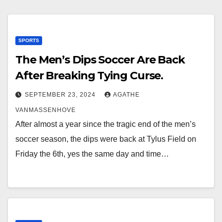
SPORTS
The Men’s Dips Soccer Are Back
After Breaking Tying Curse.
SEPTEMBER 23, 2024
AGATHE
VANMASSENHOVE
After almost a year since the tragic end of the men’s
soccer season, the dips were back at Tylus Field on
Friday the 6th, yes the same day and time…