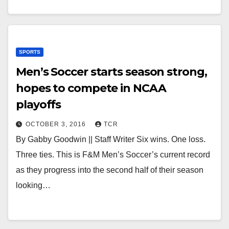
SPORTS
Men’s Soccer starts season strong,
hopes to compete in NCAA
playoffs
OCTOBER 3, 2016
TCR
By Gabby Goodwin || Staff Writer Six wins. One loss.
Three ties. This is F&M Men’s Soccer’s current record
as they progress into the second half of their season
looking…