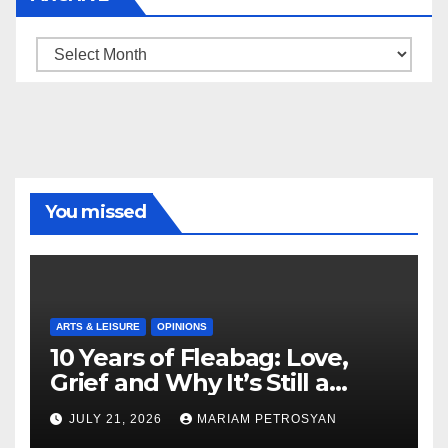
Archive
You missed
ARTS & LEISURE
OPINIONS
10 Years of Fleabag: Love,
Grief and Why It’s Still a
Masterful Feminist Piece
JULY 21, 2026
MARIAM PETROSYAN