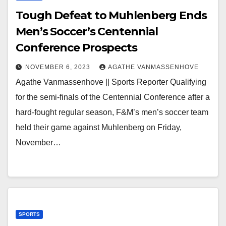
Tough Defeat to Muhlenberg Ends
Men’s Soccer’s Centennial
Conference Prospects
NOVEMBER 6, 2023
AGATHE VANMASSENHOVE
Agathe Vanmassenhove || Sports Reporter Qualifying
for the semi-finals of the Centennial Conference after a
hard-fought regular season, F&M’s men’s soccer team
held their game against Muhlenberg on Friday,
November…
SPORTS