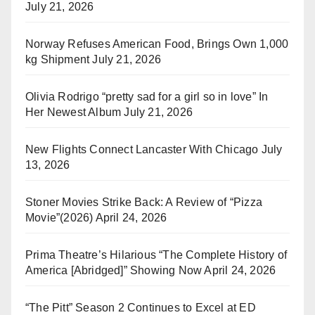
July 21, 2026
Norway Refuses American Food, Brings Own 1,000
kg Shipment
July 21, 2026
Olivia Rodrigo “pretty sad for a girl so in love” In
Her Newest Album
July 21, 2026
New Flights Connect Lancaster With Chicago
July
13, 2026
Stoner Movies Strike Back: A Review of “Pizza
Movie”(2026)
April 24, 2026
Prima Theatre’s Hilarious “The Complete History of
America [Abridged]” Showing Now
April 24, 2026
“The Pitt” Season 2 Continues to Excel at ED