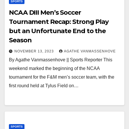
SPORTS
NCAA DIII Men’s Soccer
Tournament Recap: Strong Play
but an Unfortunate End to the
Season
NOVEMBER 13, 2023
AGATHE VANMASSENHOVE
By Agathe Vanmassenhove || Sports Reporter This
weekend marked the beginning of the NCAA
tournament for the F&M men’s soccer team, with the
first round held at Tylus Field on…
SPORTS