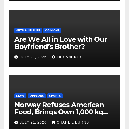
ARTS & LEISURE
OPINIONS
Are We All in Love with Our
Boyfriend’s Brother?
JULY 21, 2026
LILY ANDREY
NEWS
OPINIONS
SPORTS
Norway Refuses American
Food, Brings Own 1,000 kg
Shipment
JULY 21, 2026
CHARLIE BURNS