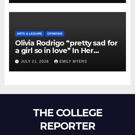
ARTS & LEISURE
OPINIONS
Olivia Rodrigo “pretty sad for
a girl so in love” In Her
Newest Album
JULY 21, 2026
EMILY MYERS
THE COLLEGE
REPORTER