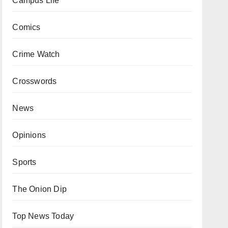
Campus Life
Comics
Crime Watch
Crosswords
News
Opinions
Sports
The Onion Dip
Top News Today