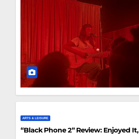
ARTS & LEISURE
“Black Phone 2” Review: Enjoyed It,