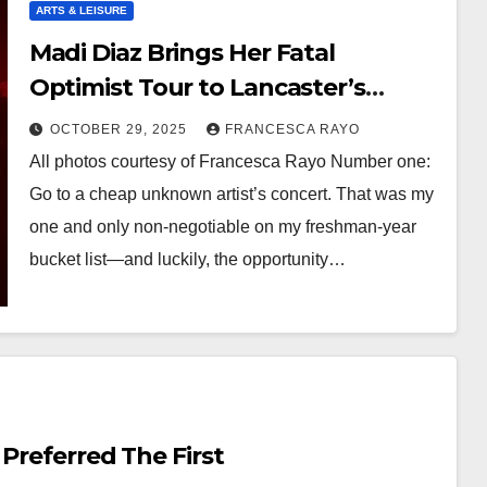
ARTS & LEISURE
Madi Diaz Brings Her Fatal
Optimist Tour to Lancaster’s
Famous West Art
OCTOBER 29, 2025
FRANCESCA RAYO
All photos courtesy of Francesca Rayo Number one:
Go to a cheap unknown artist’s concert. That was my
one and only non-negotiable on my freshman-year
bucket list—and luckily, the opportunity…
 Preferred The First