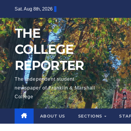
Skip
Sat. Aug 8th, 2026
to
content
THE
COLLEGE
REPORTER
The independent student
newspaper of Franklin & Marshall
College
ABOUT US
SECTIONS
STA