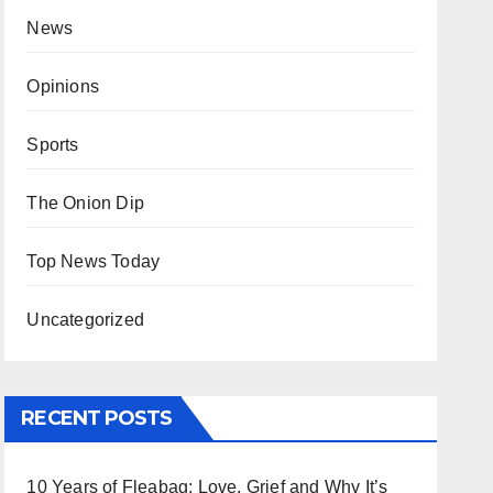
News
Opinions
Sports
The Onion Dip
Top News Today
Uncategorized
RECENT POSTS
10 Years of Fleabag: Love, Grief and Why It’s