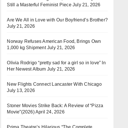
Still a Masterful Feminist Piece
July 21, 2026
Are We All in Love with Our Boyfriend’s Brother?
July 21, 2026
Norway Refuses American Food, Brings Own
1,000 kg Shipment
July 21, 2026
Olivia Rodrigo “pretty sad for a girl so in love” In
Her Newest Album
July 21, 2026
New Flights Connect Lancaster With Chicago
July 13, 2026
Stoner Movies Strike Back: A Review of “Pizza
Movie”(2026)
April 24, 2026
Prima Theatre’s Hilarious “The Complete