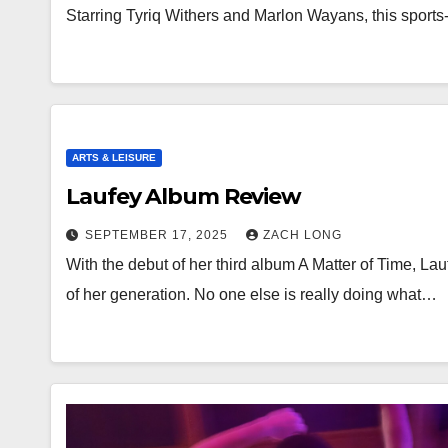
Starring Tyriq Withers and Marlon Wayans, this sports
ARTS & LEISURE
Laufey Album Review
SEPTEMBER 17, 2025
ZACH LONG
With the debut of her third album A Matter of Time, Lauf
of her generation. No one else is really doing what…