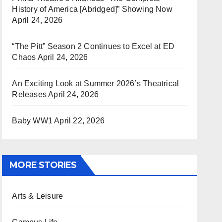
History of America [Abridged]” Showing Now
April 24, 2026
“The Pitt” Season 2 Continues to Excel at ED
Chaos
April 24, 2026
An Exciting Look at Summer 2026’s Theatrical
Releases
April 24, 2026
Baby WW1
April 22, 2026
MORE STORIES
Arts & Leisure