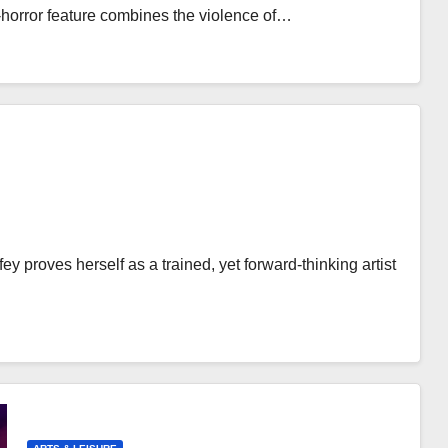
-horror feature combines the violence of…
ey proves herself as a trained, yet forward-thinking artist