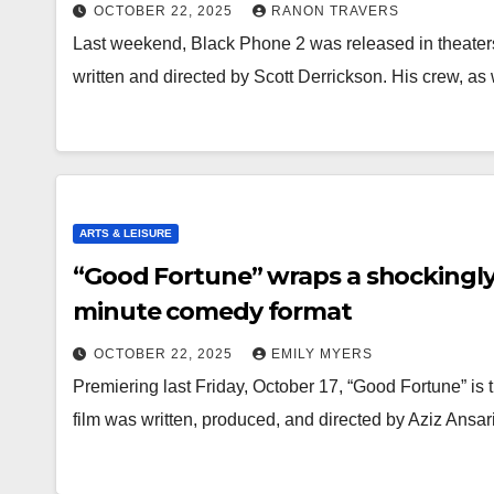
OCTOBER 22, 2025
RANON TRAVERS
Last weekend, Black Phone 2 was released in theaters
written and directed by Scott Derrickson. His crew, as
ARTS & LEISURE
“Good Fortune” wraps a shockingl
minute comedy format
OCTOBER 22, 2025
EMILY MYERS
Premiering last Friday, October 17, “Good Fortune” is
film was written, produced, and directed by Aziz Ansa