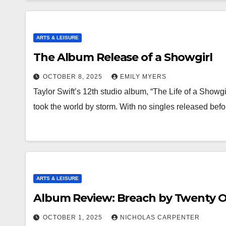
ARTS & LEISURE
The Album Release of a Showgirl
OCTOBER 8, 2025
EMILY MYERS
Taylor Swift’s 12th studio album, “The Life of a Showgi
took the world by storm. With no singles released bef
ARTS & LEISURE
Album Review: Breach by Twenty O
OCTOBER 1, 2025
NICHOLAS CARPENTER