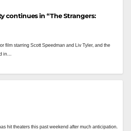
ty continues in “The Strangers:
or film starring Scott Speedman and Liv Tyler, and the
ed in…
 hit theaters this past weekend after much anticipation.