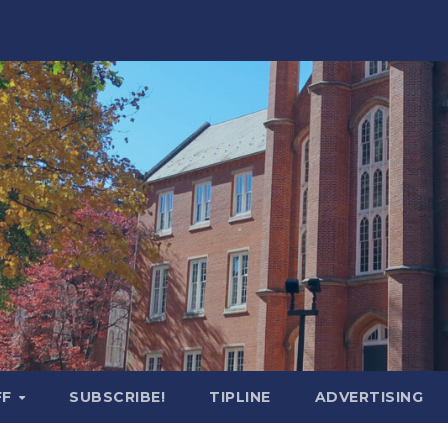
FF
SUBSCRIBE!
TIPLINE
ADVERTISING