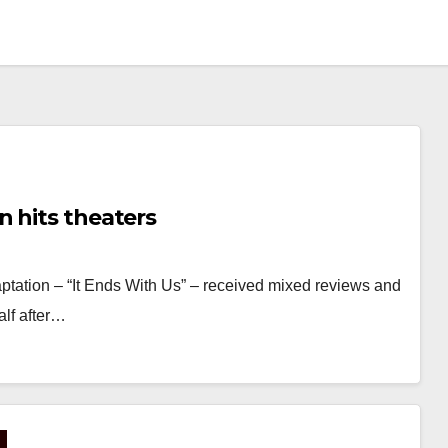
 hits theaters
ptation – “It Ends With Us” – received mixed reviews and
alf after…