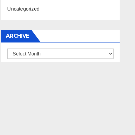
Uncategorized
ARCHIVE
Archive