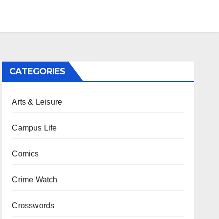
CATEGORIES
Arts & Leisure
Campus Life
Comics
Crime Watch
Crosswords