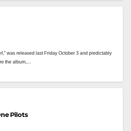
rl,” was released last Friday October 3 and predictably
ore the album,…
ne Pilots