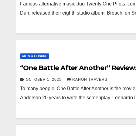
Famous alternative music duo Twenty One Pilots, co
Dun, released their eighth studio album, Breach, on
ARTS & LEISURE
“One Battle After Another” Review:
OCTOBER 1, 2025
RANON TRAVERS
To many people, One Battle After Another is the movie 
Anderson 20 years to write the screenplay. Leonardo