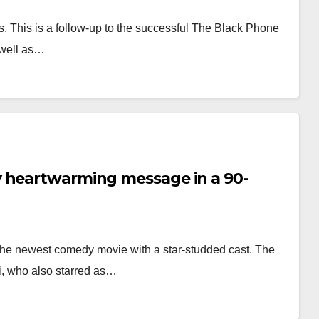
. This is a follow-up to the successful The Black Phone
 well as…
y heartwarming message in a 90-
 the newest comedy movie with a star-studded cast. The
ri, who also starred as…