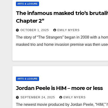
ARTS & LEISURE
The infamous masked trio’s brutali
Chapter 2”
OCTOBER 1, 2025
EMILY MYERS
The story of “The Strangers” began in 2008 with a horr
masked trio and home invasion premise was then us
ARTS & LEISURE
Jordan Peele is HIM – more or less
SEPTEMBER 24, 2025
EMILY MYERS
The newest movie produced by Jordan Peele, “HIM,” has