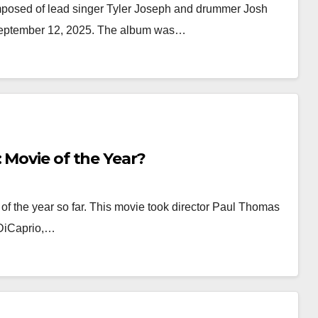
mposed of lead singer Tyler Joseph and drummer Josh
 September 12, 2025. The album was…
 Movie of the Year?
of the year so far. This movie took director Paul Thomas
 DiCaprio,…