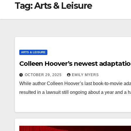
Tag:
Arts & Leisure
ARTS & LEISURE
Colleen Hoover’s newest adaptation
OCTOBER 29, 2025
EMILY MYERS
While author Colleen Hoover’s last book-to-movie ada
resulted in a lawsuit still ongoing about a year and a h