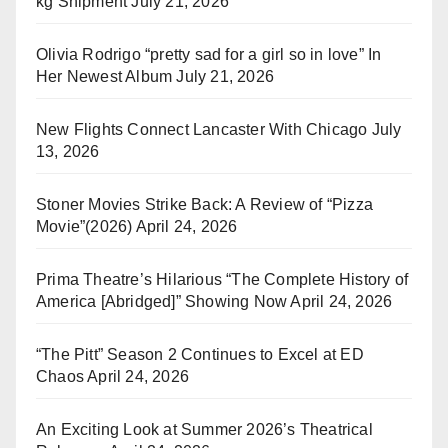
kg Shipment
July 21, 2026
Olivia Rodrigo “pretty sad for a girl so in love” In
Her Newest Album
July 21, 2026
New Flights Connect Lancaster With Chicago
July
13, 2026
Stoner Movies Strike Back: A Review of “Pizza
Movie”(2026)
April 24, 2026
Prima Theatre’s Hilarious “The Complete History of
America [Abridged]” Showing Now
April 24, 2026
“The Pitt” Season 2 Continues to Excel at ED
Chaos
April 24, 2026
An Exciting Look at Summer 2026’s Theatrical