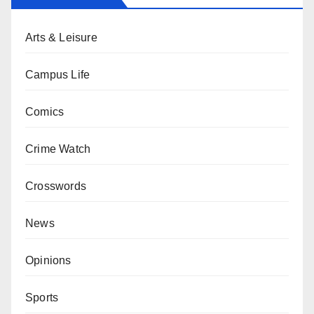
Arts & Leisure
Campus Life
Comics
Crime Watch
Crosswords
News
Opinions
Sports