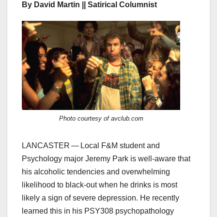
By David Martin || Satirical Columnist
Photo courtesy of avclub.com
LANCASTER — Local F&M student and
Psychology major Jeremy Park is well-aware that
his alcoholic tendencies and overwhelming
likelihood to black-out when he drinks is most
likely a sign of severe depression. He recently
learned this in his PSY308 psychopathology