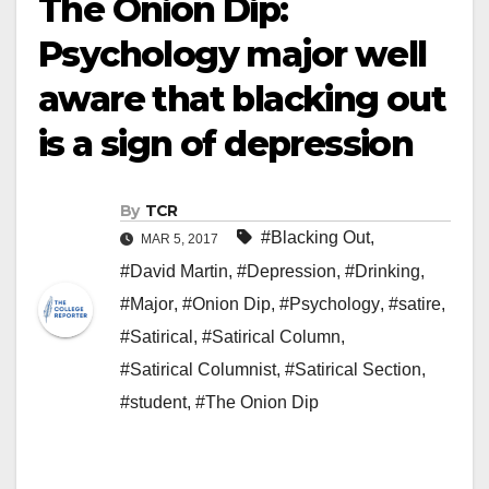
The Onion Dip:
Psychology major well
aware that blacking out
is a sign of depression
By
TCR
#Blacking Out
,
MAR 5, 2017
#David Martin
,
#Depression
,
#Drinking
,
#Major
,
#Onion Dip
,
#Psychology
,
#satire
,
#Satirical
,
#Satirical Column
,
#Satirical Columnist
,
#Satirical Section
,
#student
,
#The Onion Dip