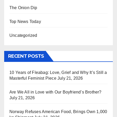
The Onion Dip
Top News Today
Uncategorized
RECENT POSTS
10 Years of Fleabag: Love, Grief and Why It’s Still a
Masterful Feminist Piece
July 21, 2026
Are We All in Love with Our Boyfriend’s Brother?
July 21, 2026
Norway Refuses American Food, Brings Own 1,000