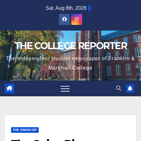
Skip
Sat. Aug 8th, 2026
to
content
THE COLLEGE REPORTER
The independent student newspaper of Franklin &
Marshall College
THE ONION DIP