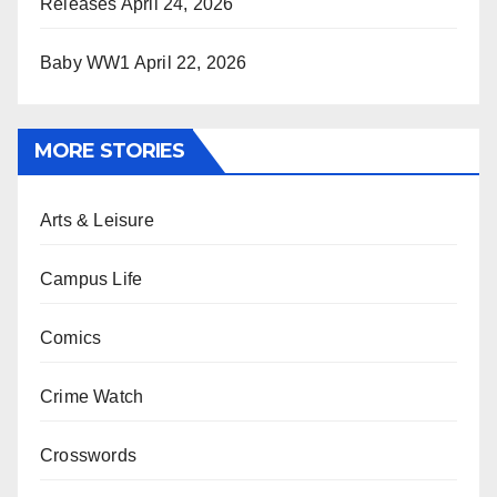
Releases
April 24, 2026
Baby WW1
April 22, 2026
MORE STORIES
Arts & Leisure
Campus Life
Comics
Crime Watch
Crosswords