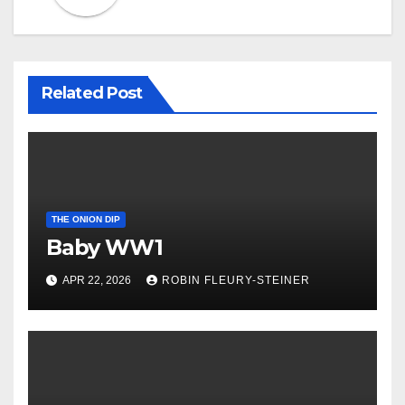
Related Post
THE ONION DIP
Baby WW1
APR 22, 2026
ROBIN FLEURY-STEINER