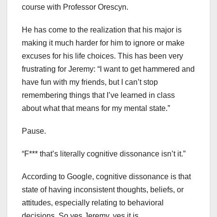
course with Professor Orescyn.
He has come to the realization that his major is
making it much harder for him to ignore or make
excuses for his life choices. This has been very
frustrating for Jeremy: “I want to get hammered and
have fun with my friends, but I can’t stop
remembering things that I’ve learned in class
about what that means for my mental state.”
Pause.
“F*** that’s literally cognitive dissonance isn’t it.”
According to Google, cognitive dissonance is that
state of having inconsistent thoughts, beliefs, or
attitudes, especially relating to behavioral
decisions. So yes Jeremy, yes it is.