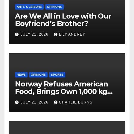
ARTS & LEISURE
OPINIONS
Are We All in Love with Our
Boyfriend’s Brother?
JULY 21, 2026
LILY ANDREY
NEWS
OPINIONS
SPORTS
Norway Refuses American
Food, Brings Own 1,000 kg
Shipment
JULY 21, 2026
CHARLIE BURNS