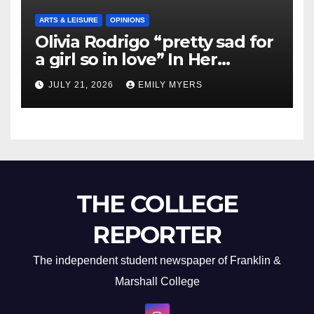
ARTS & LEISURE
OPINIONS
Olivia Rodrigo “pretty sad for
a girl so in love” In Her
Newest Album
JULY 21, 2026
EMILY MYERS
THE COLLEGE
REPORTER
The independent student newspaper of Franklin &
Marshall College