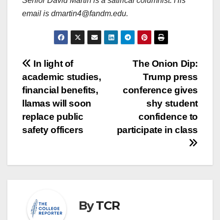
Senior David Martin is a satirical columnist. His
email is dmartin4@fandm.edu.
Post
In light of
The Onion Dip:
academic studies,
Trump press
navigation
financial benefits,
conference gives
llamas will soon
shy student
replace public
confidence to
safety officers
participate in class
By
TCR