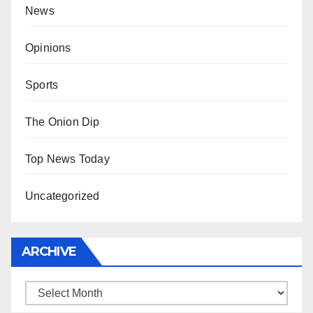
News
Opinions
Sports
The Onion Dip
Top News Today
Uncategorized
ARCHIVE
Archive