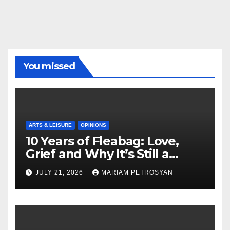
You missed
ARTS & LEISURE
OPINIONS
10 Years of Fleabag: Love,
Grief and Why It’s Still a
Masterful Feminist Piece
JULY 21, 2026
MARIAM PETROSYAN