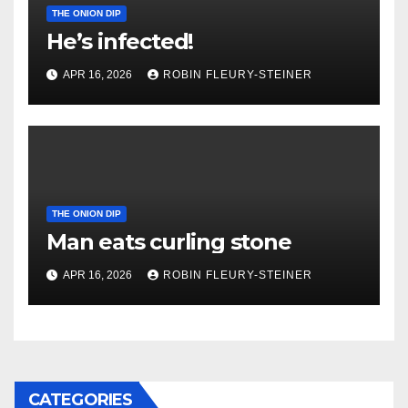
THE ONION DIP
He’s infected!
APR 16, 2026
ROBIN FLEURY-STEINER
THE ONION DIP
Man eats curling stone
APR 16, 2026
ROBIN FLEURY-STEINER
CATEGORIES