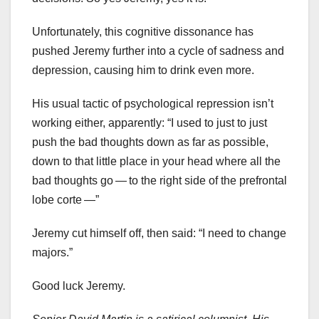
Unfortunately, this cognitive dissonance has
pushed Jeremy further into a cycle of sadness and
depression, causing him to drink even more.
His usual tactic of psychological repression isn’t
working either, apparently: “I used to just to just
push the bad thoughts down as far as possible,
down to that little place in your head where all the
bad thoughts go — to the right side of the prefrontal
lobe corte —”
Jeremy cut himself off, then said: “I need to change
majors.”
Good luck Jeremy.